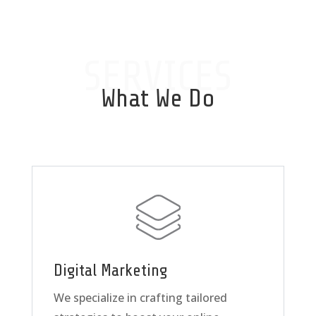
SERVICES
What We Do
Digital Marketing
We specialize in crafting tailored