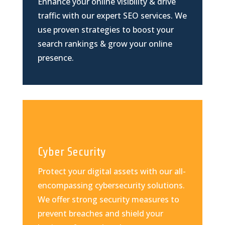
Enhance your online visibility & drive
traffic with our expert SEO services. We
use proven strategies to boost your
search rankings & grow your online
presence.
Cyber Security
Protect your digital assets with our all-
encompassing cybersecurity solutions.
We offer strong security measures to
prevent breaches and shield your