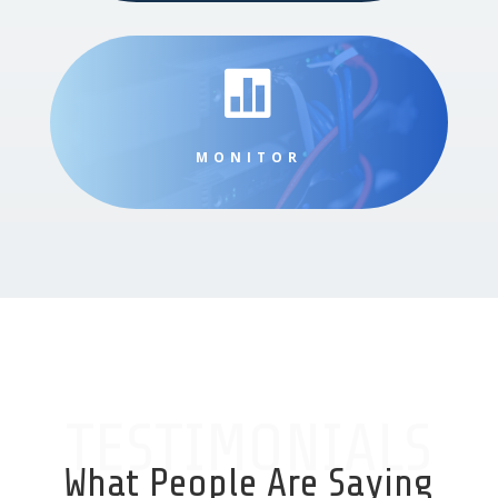

MONITOR
TESTIMONIALS
What People Are Saying