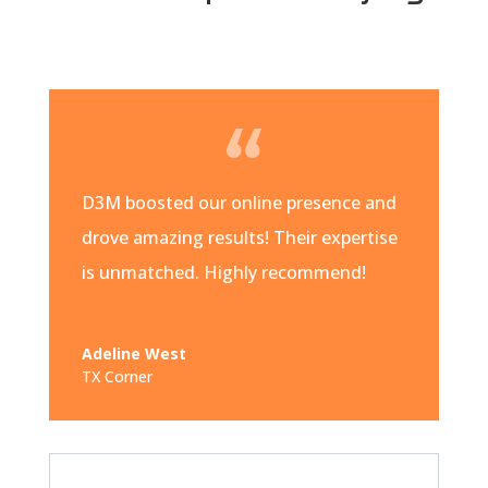
D3M boosted our online presence and
drove amazing results! Their expertise
is unmatched. Highly recommend!
Adeline West
TX Corner