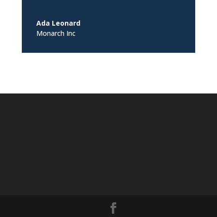
Ada Leonard
Monarch Inc