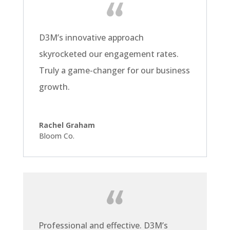
D3M’s innovative approach
skyrocketed our engagement rates.
Truly a game-changer for our business
growth.
Rachel Graham
Bloom Co.
Professional and effective. D3M’s