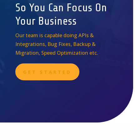
So You Can Focus On
Your Business
Our team is capable doing APIs &
Integrations, Bug Fixes, Backup &
Migration, Speed Optimization etc.
GET STARTED