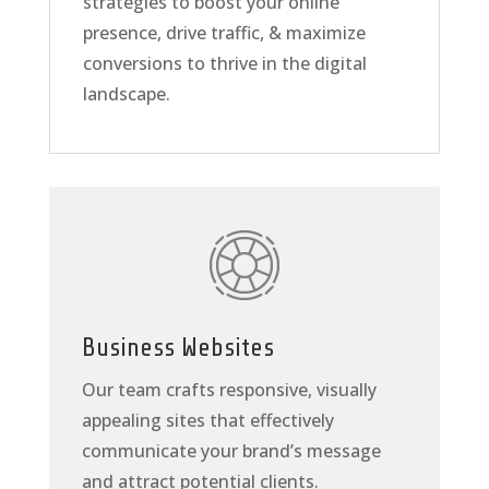
strategies to boost your online
presence, drive traffic, & maximize
conversions to thrive in the digital
landscape.
Business Websites
Our team crafts responsive, visually
appealing sites that effectively
communicate your brand’s message
and attract potential clients.