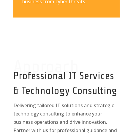
business from cyber threats.
Approach
Professional IT Services
& Technology Consulting
Delivering tailored IT solutions and strategic
technology consulting to enhance your
business operations and drive innovation.
Partner with us for professional guidance and