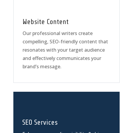
Website Content
Our professional writers create
compelling, SEO-friendly content that
resonates with your target audience
and effectively communicates your
brand’s message.
SEO Services