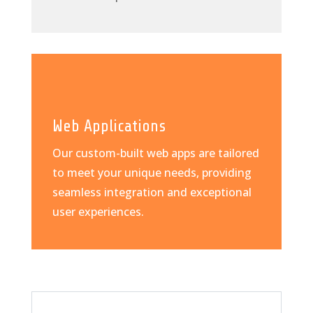
Web Applications
Our custom-built web apps are tailored
to meet your unique needs, providing
seamless integration and exceptional
user experiences.