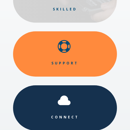
SKILLED

SUPPORT

CONNECT