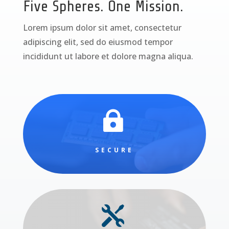
Five Spheres. One Mission.
Lorem ipsum dolor sit amet, consectetur
adipiscing elit, sed do eiusmod tempor
incididunt ut labore et dolore magna aliqua.

SECURE
