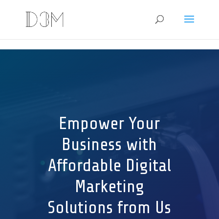
G-JF98RF4DSX e8370177c29665abcd9bfe0606257cc3d3101ed6
Empower Your
Business with
Affordable Digital
Marketing
Solutions from Us