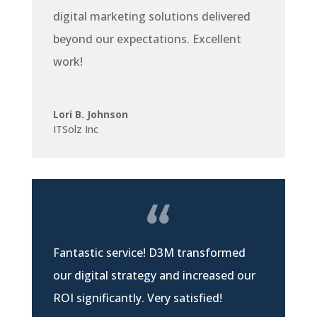
digital marketing solutions delivered
beyond our expectations. Excellent
work!
Lori B. Johnson
ITSolz Inc
Fantastic service! D3M transformed
our digital strategy and increased our
ROI significantly. Very satisfied!