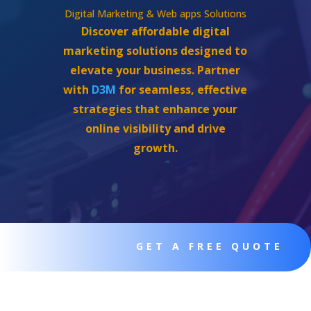
Digital Marketing & Web apps Solutions
Discover affordable digital
marketing solutions designed to
elevate your business. Partner
with
D3M
for seamless, effective
strategies that enhance your
online visibility and drive
growth.
GET A FREE QUOTE