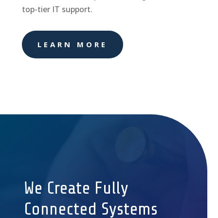
top-tier IT support.
LEARN MORE
We Create Fully
Connected Systems