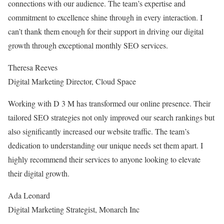
connections with our audience. The team’s expertise and
commitment to excellence shine through in every interaction. I
can’t thank them enough for their support in driving our digital
growth through exceptional monthly SEO services.
Theresa Reeves
Digital Marketing Director
,
Cloud Space
Working with D 3 M has transformed our online presence. Their
tailored SEO strategies not only improved our search rankings but
also significantly increased our website traffic. The team’s
dedication to understanding our unique needs set them apart. I
highly recommend their services to anyone looking to elevate
their digital growth.
Ada Leonard
Digital Marketing Strategist
,
Monarch Inc