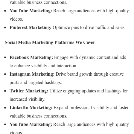
valuable business connections.
YouTube Marketing:
Reach large audiences with high-quality
videos.
Pinterest Marketing:
Optimize pins to drive traffic and sales.
Social Media Marketing Platforms We Cover
Facebook Marketing:
Engage with dynamic content and ads
to enhance visibility and interaction.
Instagram Marketing:
Drive brand growth through creative
posts and targeted hashtags.
Twitter Marketing:
Utilize engaging updates and hashtags for
increased visibility.
LinkedIn Marketing:
Expand professional visibility and foster
valuable business connections.
YouTube Marketing:
Reach large audiences with high-quality
videos.