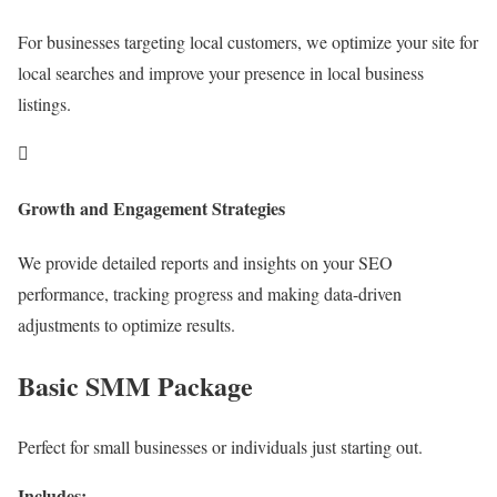
For businesses targeting local customers, we optimize your site for
local searches and improve your presence in local business
listings.

Growth and Engagement Strategies
We provide detailed reports and insights on your SEO
performance, tracking progress and making data-driven
adjustments to optimize results.
Basic SMM Package
Perfect for small businesses or individuals just starting out.
Includes: