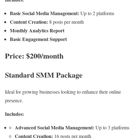
Basic Social Media Management:
Up to 2 platforms
Content Creation:
8 posts per month
Monthly Analytics Report
Basic Engagement Support
Price: $200/month
Standard SMM Package
Ideal for growing businesses looking to enhance their online
presence.
Includes:
Advanced Social Media Management:
Up to 3 platforms
Content Creation:
16 posts per month