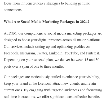
focus from influencer-heavy strategies to building genuine
connections.
What Are Social Media Marketing Packages in 2024?
At D3M, our comprehensive social media marketing packages are
designed to boost your digital presence across all major platforms.
Our services include setting up and optimizing profiles on
Facebook, Instagram, Twitter, LinkedIn, YouTube, and Pinterest.
Depending on your selected plan, we deliver between 15 and 50
posts over a span of one to three months.
Our packages are meticulously crafted to enhance your visibility,
keep your brand at the forefront, attract new clients, and retain
current ones. By engaging with targeted audiences and facilitating
real-time interactions, we offer significant, cost-effective benefits.