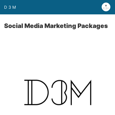
D 3 M
Social Media Marketing Packages