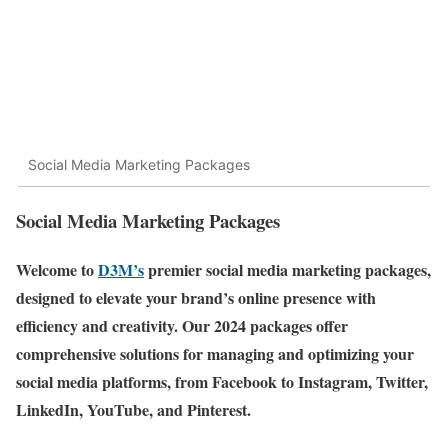
Social Media Marketing Packages
Social Media Marketing Packages
Welcome to
D3M’s
premier social media marketing packages,
designed to elevate your brand’s online presence with
efficiency and creativity. Our 2024 packages offer
comprehensive solutions for managing and optimizing your
social media platforms, from Facebook to Instagram, Twitter,
LinkedIn, YouTube, and Pinterest.