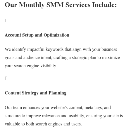
Our Monthly SMM Services Include:

Account Setup and Optimization
We identify impactful keywords that align with your business
goals and audience intent, crafting a strategic plan to maximize
your search engine visibility.

Content Strategy and Planning
Our team enhances your website’s content, meta tags, and
structure to improve relevance and usability, ensuring your site is
valuable to both search engines and users.