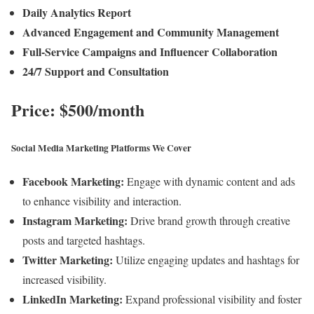
Daily Analytics Report
Advanced Engagement and Community Management
Full-Service Campaigns and Influencer Collaboration
24/7 Support and Consultation
Price: $500/month
Social Media Marketing Platforms We Cover
Facebook Marketing:
Engage with dynamic content and ads
to enhance visibility and interaction.
Instagram Marketing:
Drive brand growth through creative
posts and targeted hashtags.
Twitter Marketing:
Utilize engaging updates and hashtags for
increased visibility.
LinkedIn Marketing:
Expand professional visibility and foster