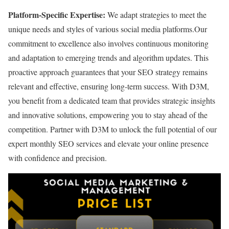
Platform-Specific Expertise:
We adapt strategies to meet the
unique needs and styles of various social media platforms.
Our
commitment to excellence also involves continuous monitoring
and adaptation to emerging trends and algorithm updates. This
proactive approach guarantees that your SEO strategy remains
relevant and effective, ensuring long-term success. With D3M,
you benefit from a dedicated team that provides strategic insights
and innovative solutions, empowering you to stay ahead of the
competition. Partner with D3M to unlock the full potential of our
expert monthly SEO services and elevate your online presence
with confidence and precision.