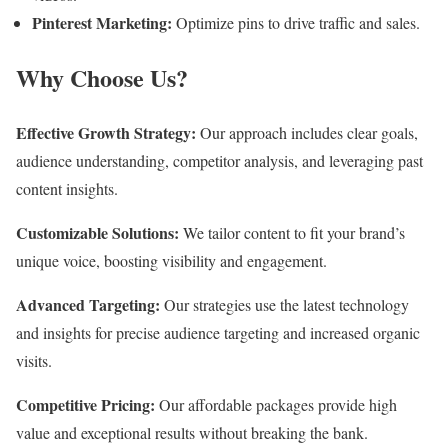
Pinterest Marketing:
Optimize pins to drive traffic and sales.
Why Choose Us?
Effective Growth Strategy:
Our approach includes clear goals,
audience understanding, competitor analysis, and leveraging past
content insights.
Customizable Solutions:
We tailor content to fit your brand’s
unique voice, boosting visibility and engagement.
Advanced Targeting:
Our strategies use the latest technology
and insights for precise audience targeting and increased organic
visits.
Competitive Pricing:
Our affordable packages provide high
value and exceptional results without breaking the bank.