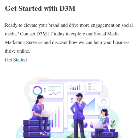
Get Started with D3M
Ready to elevate your brand and drive more engagement on social
media? Contact D3M IT today to explore our Social Media
Marketing Services and discover how we can help your business
thrive online.
Get Started