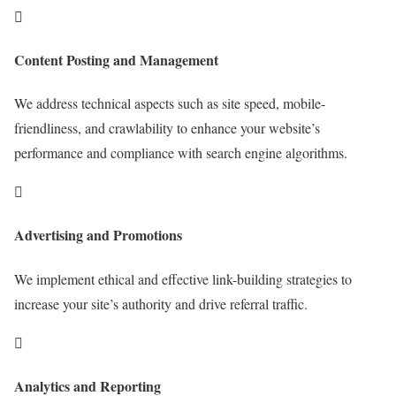

Content Posting and Management
We address technical aspects such as site speed, mobile-
friendliness, and crawlability to enhance your website’s
performance and compliance with search engine algorithms.

Advertising and Promotions
We implement ethical and effective link-building strategies to
increase your site’s authority and drive referral traffic.

Analytics and Reporting