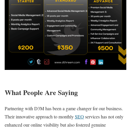
What People Are Saying
Partnering with D3M has been a game changer for our business.
Their innovative approach to monthly
SEO
services has not only
enhanced our online visibility but also fostered genuine