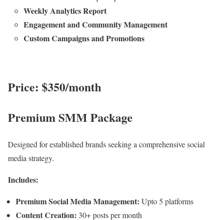
Weekly Analytics Report
Engagement and Community Management
Custom Campaigns and Promotions
Price: $350/month
Premium SMM Package
Designed for established brands seeking a comprehensive social
media strategy.
Includes:
Premium Social Media Management:
Upto 5 platforms
Content Creation:
30+ posts per month