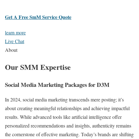
Get A Free SmM Service Quote
learn more
Live Chat
About
Our SMM Expertise
Social Media Marketing Packages for D3M
In 2024, social media marketing transcends mere posting; it’s
about creating meaningful relationships and achieving impactful
results. While advanced tools like artificial intelligence offer
personalized recommendations and insights, authenticity remains
the cornerstone of effective marketing. Today’s brands are shifting