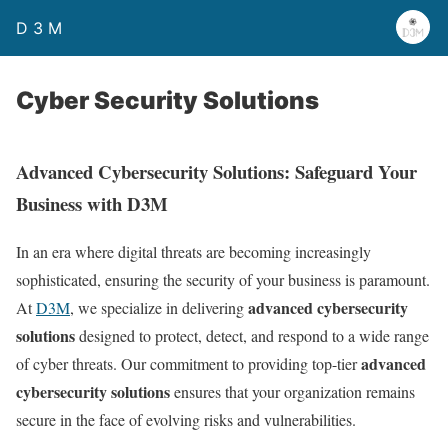
D 3 M
Cyber Security Solutions
Advanced Cybersecurity Solutions: Safeguard Your
Business with D3M
In an era where digital threats are becoming increasingly
sophisticated, ensuring the security of your business is paramount.
advanced cybersecurity
At
D3M
, we specialize in delivering
solutions
designed to protect, detect, and respond to a wide range
advanced
of cyber threats. Our commitment to providing top-tier
cybersecurity solutions
ensures that your organization remains
secure in the face of evolving risks and vulnerabilities.