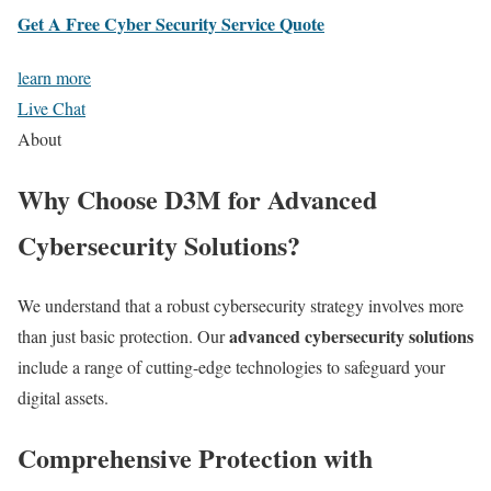
Get A Free Cyber Security Service Quote
learn more
Live Chat
About
Why Choose D3M for Advanced
Cybersecurity Solutions?
We understand that a robust cybersecurity strategy involves more
advanced cybersecurity solutions
than just basic protection. Our
include a range of cutting-edge technologies to safeguard your
digital assets.
Comprehensive Protection with