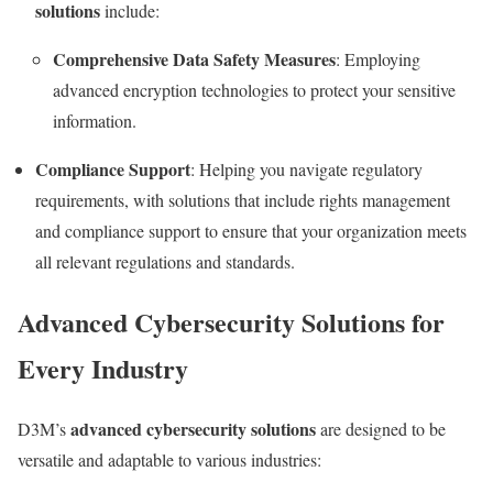
solutions
include:
Comprehensive Data Safety Measures
: Employing
advanced encryption technologies to protect your sensitive
information.
Compliance Support
: Helping you navigate regulatory
requirements, with solutions that include rights management
and compliance support to ensure that your organization meets
all relevant regulations and standards.
Advanced Cybersecurity Solutions for
Every Industry
advanced cybersecurity solutions
D3M’s
are designed to be
versatile and adaptable to various industries: