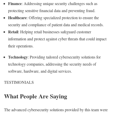
Finance
: Addressing unique security challenges such as
protecting sensitive financial data and preventing fraud.
Healthcare
: Offering specialized protection to ensure the
security and compliance of patient data and medical records.
Retail
: Helping retail businesses safeguard customer
information and protect against cyber threats that could impact
their operations.
Technology
: Providing tailored cybersecurity solutions for
technology companies, addressing the security needs of
software, hardware, and digital services.
TESTIMONIALS
What People Are Saying
The advanced cybersecurity solutions provided by this team were