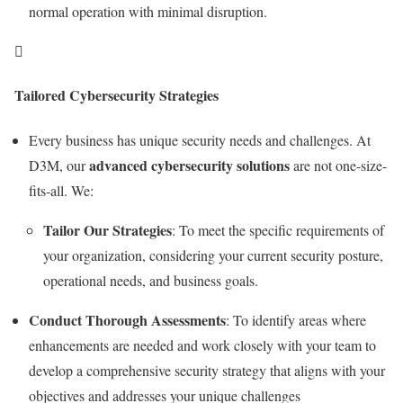
normal operation with minimal disruption.

Tailored Cybersecurity Strategies
Every business has unique security needs and challenges. At
advanced cybersecurity solutions
D3M, our
are not one-size-
fits-all. We:
Tailor Our Strategies
: To meet the specific requirements of
your organization, considering your current security posture,
operational needs, and business goals.
Conduct Thorough Assessments
: To identify areas where
enhancements are needed and work closely with your team to
develop a comprehensive security strategy that aligns with your
objectives and addresses your unique challenges