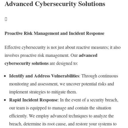
Advanced Cybersecurity Solutions

Proactive Risk Management and Incident Response
Effective cybersecurity is not just about reactive measures; it also
advanced
involves proactive risk management. Our
cybersecurity solutions
are designed to:
Identify and Address Vulnerabilities
: Through continuous
monitoring and assessment, we uncover potential risks and
implement strategies to mitigate them.
Rapid Incident Response
: In the event of a security breach,
our team is equipped to manage and contain the situation
efficiently. We employ advanced techniques to analyze the
breach, determine its root cause, and restore your systems to