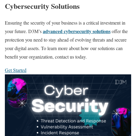
Cybersecurity Solutions
Ensuring the security of your business is a critical investment in
advanced cybersecurity solutions
your future. D3M’s
offer the
protection you need to stay ahead of evolving threats and secure
your digital assets. To learn more about how our solutions can
benefit your organization, contact us today.
Get Started