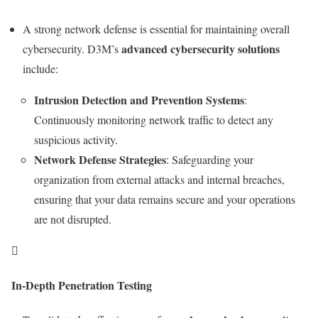
A strong network defense is essential for maintaining overall
advanced cybersecurity solutions
cybersecurity. D3M’s
include:
Intrusion Detection and Prevention Systems
:
Continuously monitoring network traffic to detect any
suspicious activity.
Network Defense Strategies
: Safeguarding your
organization from external attacks and internal breaches,
ensuring that your data remains secure and your operations
are not disrupted.

In-Depth Penetration Testing