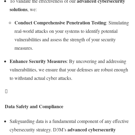
advanced cybersecurity
To validate the effectiveness of our
solutions
, we:
Conduct Comprehensive Penetration Testing
: Simulating
real-world attacks on your systems to identify potential
vulnerabilities and assess the strength of your security
measures.
Enhance Security Measures
: By uncovering and addressing
vulnerabilities, we ensure that your defenses are robust enough
to withstand actual cyber attacks.

Data Safety and Compliance
Safeguarding data is a fundamental component of any effective
advanced cybersecurity
cybersecurity strategy. D3M’s