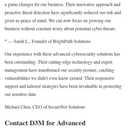
a game-changer for our business. Their innovative approach and
proactive threat detection have significantly reduced our risk and
given us peace of mind. We can now focus on growing our
business without constant worry about potential cyber threats.
”
— Sarah L., Founder of BrightPath Solutions
Our experience with these advanced cybersecurity solutions has
been outstanding. Their cutting-edge technology and expert
management have transformed our security posture, catching
vulnerabilities we didn’t even know existed. Their responsive
support and tailored strategies have been invaluable in protecting
our sensitive data
Michael Chen, CEO of SecureNet Solutions
Contact D3M for Advanced