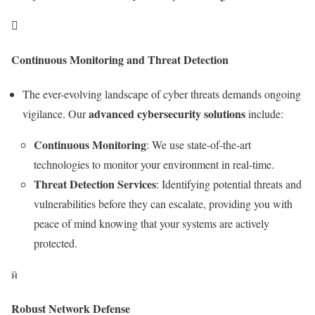

Continuous Monitoring and Threat Detection
The ever-evolving landscape of cyber threats demands ongoing
advanced cybersecurity solutions
vigilance. Our
include:
Continuous Monitoring
: We use state-of-the-art
technologies to monitor your environment in real-time.
Threat Detection Services
: Identifying potential threats and
vulnerabilities before they can escalate, providing you with
peace of mind knowing that your systems are actively
protected.

Robust Network Defense